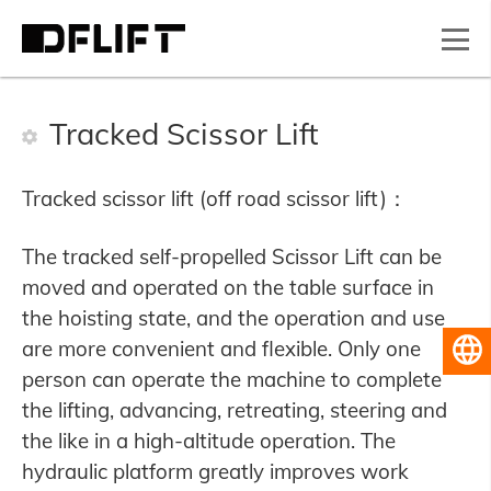
Tracked Scissor Lift
Tracked scissor lift (off road scissor lift)：
The tracked self-propelled Scissor Lift can be
moved and operated on the table surface in
the hoisting state, and the operation and use
are more convenient and flexible. Only one
English
person can operate the machine to complete
the lifting, advancing, retreating, steering and
the like in a high-altitude operation. The
hydraulic platform greatly improves work