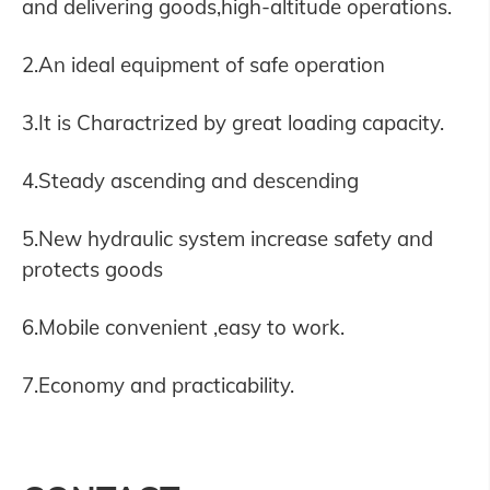
and delivering goods,high-altitude operations.
2.An ideal equipment of safe operation
3.It is Charactrized by great loading capacity.
4.Steady ascending and descending
5.New hydraulic system increase safety and
protects goods
6.Mobile convenient ,easy to work.
7.Economy and practicability.