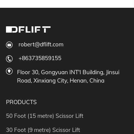
robert@dflift.com
+863735859155
Floor 30, Gongyuan INT'I Building, Jinsui
Road, Xinxiang City, Henan, China
PRODUCTS
50 Foot (15 metre) Scissor Lift
30 Foot (9 metre) Scissor Lift