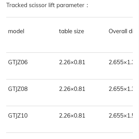
Tracked scissor lift parameter：
model
table size
Overall di
GTJZ06
2.26×0.81
2.655×1.35
GTJZ08
2.26×0.81
2.655×1.35
GTJZ10
2.26×0.81
2.655×1.55