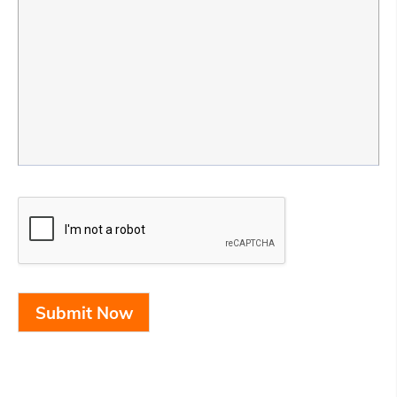
Submit Now