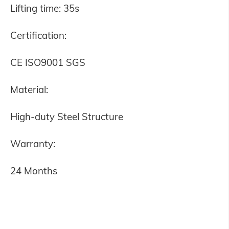
Lifting time: 35s
Certification:
CE ISO9001 SGS
Material:
High-duty Steel Structure
Warranty:
24 Months