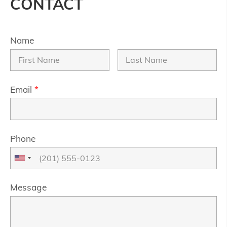
CONTACT
Name
Email
*
Phone
Message