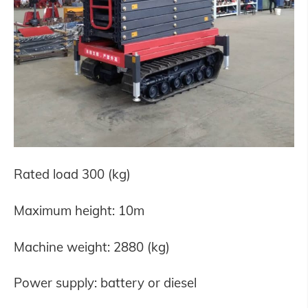
Rated load 300 (kg)
Maximum height: 10m
Machine weight: 2880 (kg)
Power supply: battery or diesel