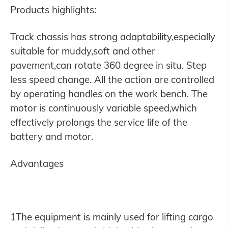
Products highlights:
Track chassis has strong adaptability,especially
suitable for muddy,soft and other
pavement,can rotate 360 degree in situ. Step
less speed change. All the action are controlled
by operating handles on the work bench. The
motor is continuously variable speed,which
effectively prolongs the service life of the
battery and motor.
Advantages
1The equipment is mainly used for lifting cargo