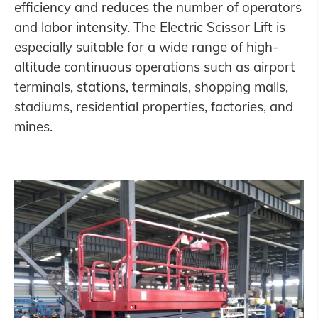
efficiency and reduces the number of operators
and labor intensity. The Electric Scissor Lift is
especially suitable for a wide range of high-
altitude continuous operations such as airport
terminals, stations, terminals, shopping malls,
stadiums, residential properties, factories, and
mines.